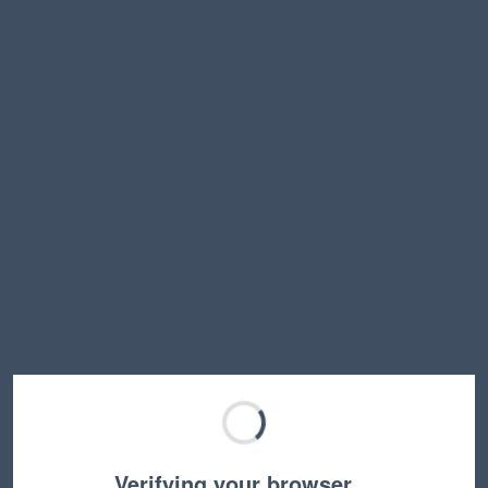
Verifying your browser…