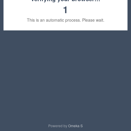
1
This is an automatic process. Please wait.
Powered by
Omeka S