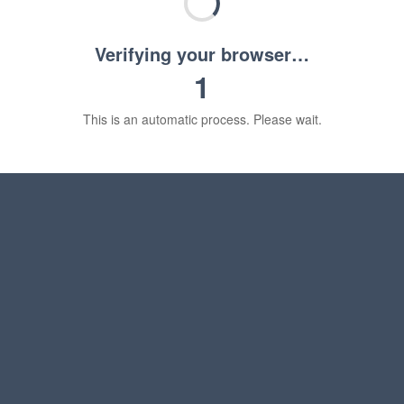
Verifying your browser…
1
This is an automatic process. Please wait.