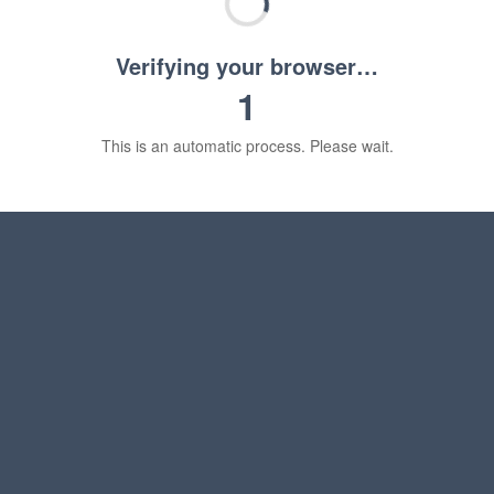
Verifying your browser…
1
This is an automatic process. Please wait.