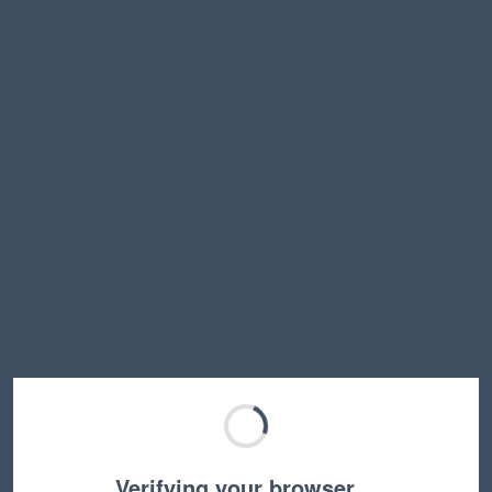
Verifying your browser…