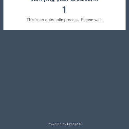
1
This is an automatic process. Please wait.
Powered by
Omeka S