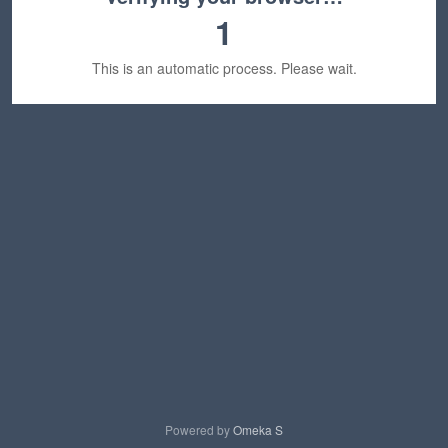
1
This is an automatic process. Please wait.
Powered by
Omeka S