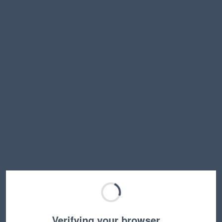
Verifying your browser…