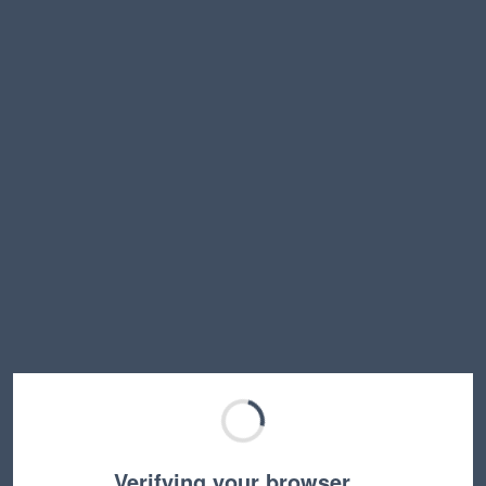
Verifying your browser…