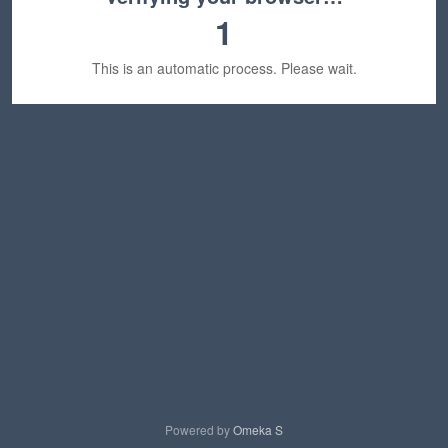
1
This is an automatic process. Please wait.
Powered by
Omeka S