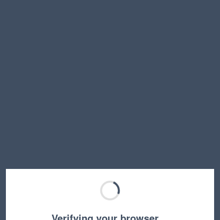
Verifying your browser…