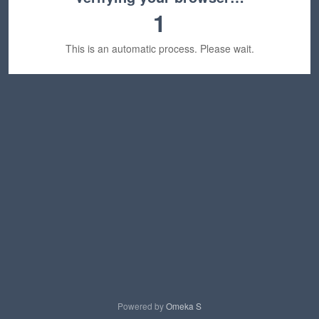
1
This is an automatic process. Please wait.
Powered by
Omeka S