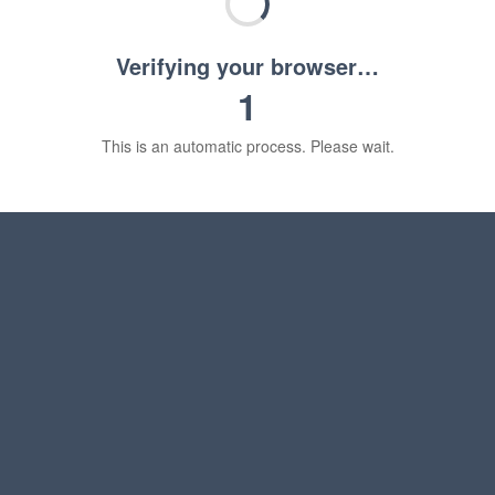
Verifying your browser…
1
This is an automatic process. Please wait.