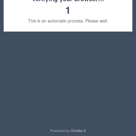
1
This is an automatic process. Please wait.
Powered by
Omeka S