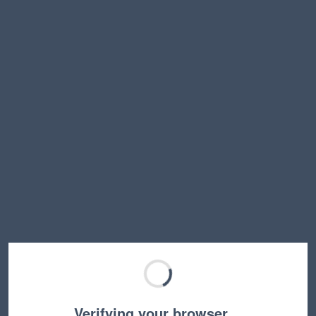
Verifying your browser…