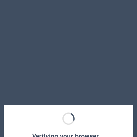
Verifying your browser…