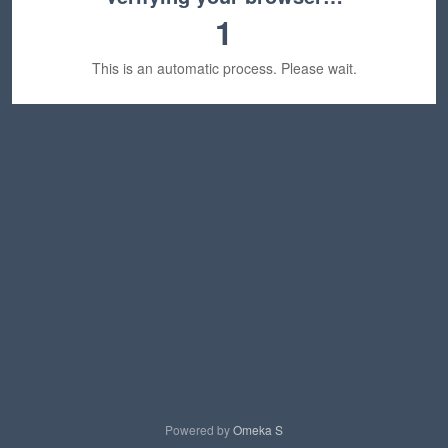
1
This is an automatic process. Please wait.
Powered by
Omeka S