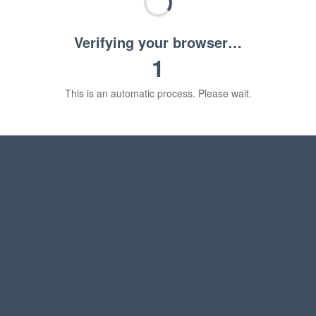
Verifying your browser…
1
This is an automatic process. Please wait.