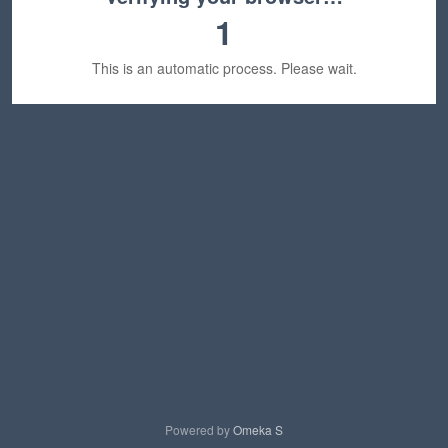
1
This is an automatic process. Please wait.
Powered by
Omeka S