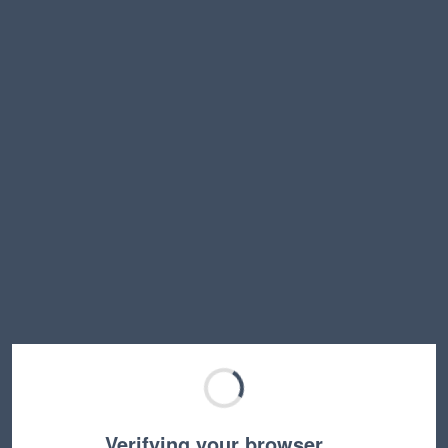
Verifying your browser…