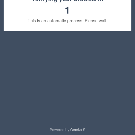
1
This is an automatic process. Please wait.
Powered by
Omeka S