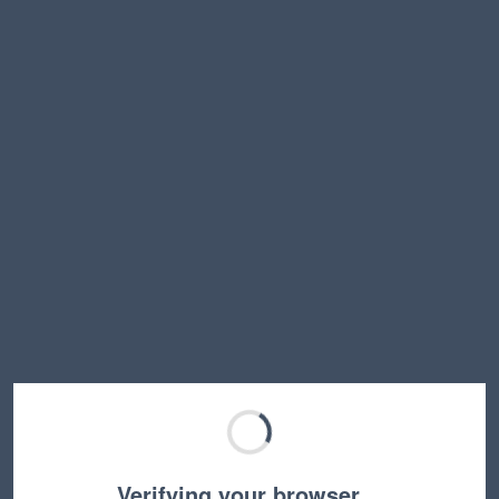
Verifying your browser…