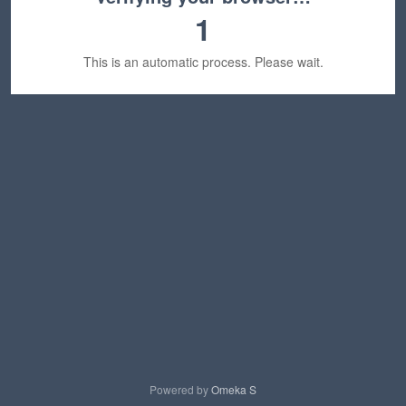
1
This is an automatic process. Please wait.
Powered by
Omeka S