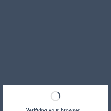
Verifying your browser…