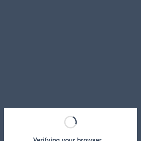
Verifying your browser…