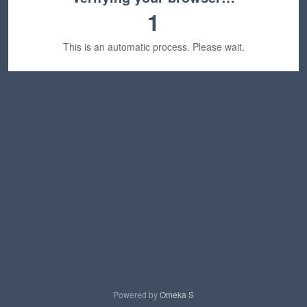
1
This is an automatic process. Please wait.
Powered by
Omeka S