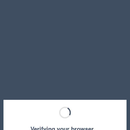
Verifying your browser…