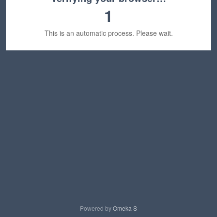
1
This is an automatic process. Please wait.
Powered by
Omeka S