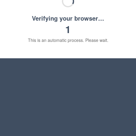
Verifying your browser…
1
This is an automatic process. Please wait.