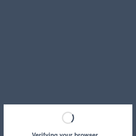
Verifying your browser…