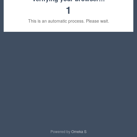
1
This is an automatic process. Please wait.
Powered by
Omeka S