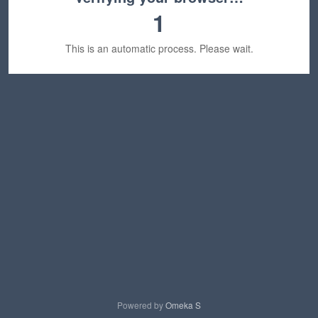
1
This is an automatic process. Please wait.
Powered by
Omeka S