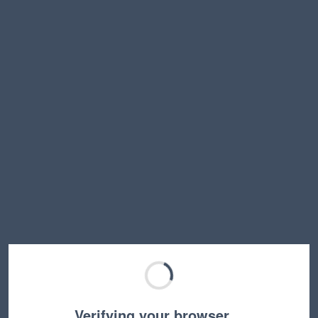
Verifying your browser…