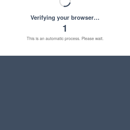
Verifying your browser…
1
This is an automatic process. Please wait.