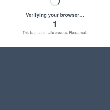
Verifying your browser…
1
This is an automatic process. Please wait.