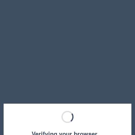
Verifying your browser…