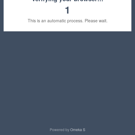
1
This is an automatic process. Please wait.
Powered by
Omeka S