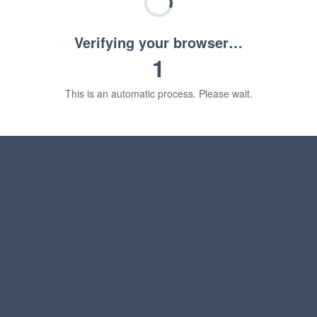
Verifying your browser…
1
This is an automatic process. Please wait.