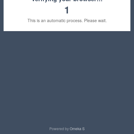
1
This is an automatic process. Please wait.
Powered by
Omeka S