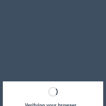
Verifying your browser…