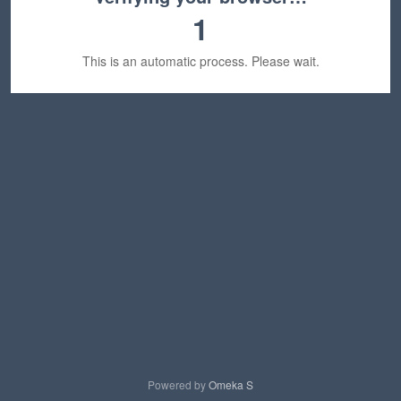
1
This is an automatic process. Please wait.
Powered by
Omeka S