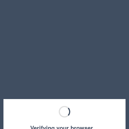
Verifying your browser…