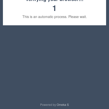
1
This is an automatic process. Please wait.
Powered by
Omeka S