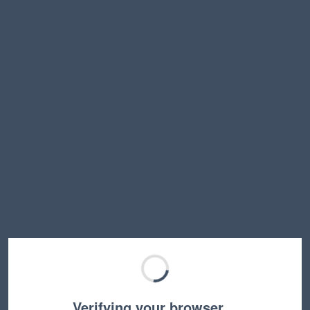
Verifying your browser…