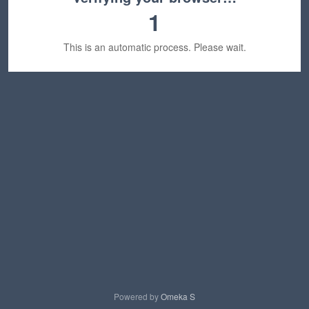
1
This is an automatic process. Please wait.
Powered by
Omeka S