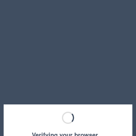
Verifying your browser…