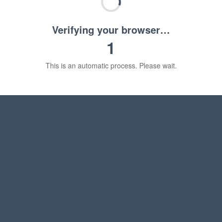
Verifying your browser…
1
This is an automatic process. Please wait.