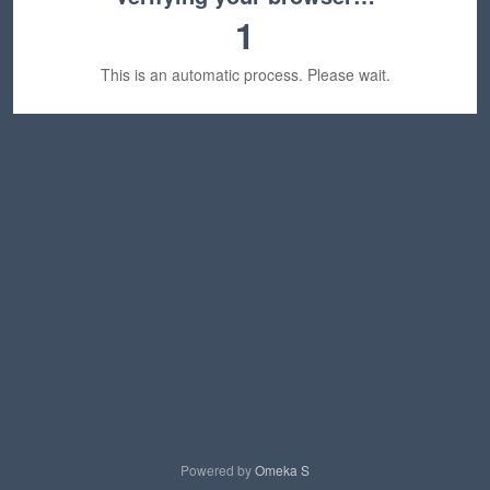
1
This is an automatic process. Please wait.
Powered by
Omeka S