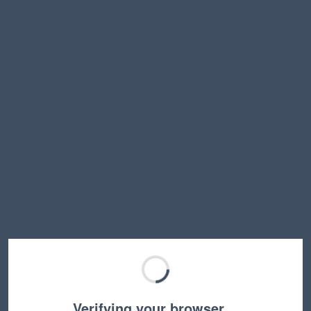
Verifying your browser…