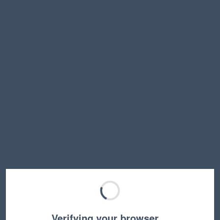
Verifying your browser…