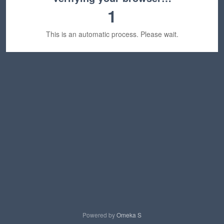
1
This is an automatic process. Please wait.
Powered by
Omeka S