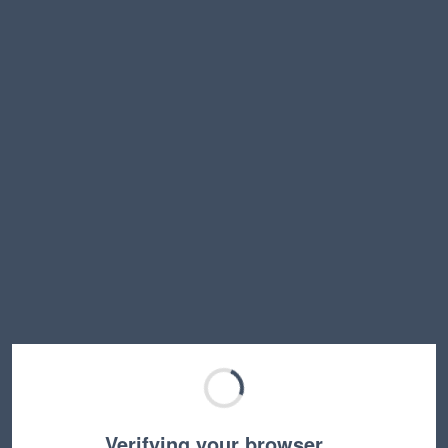
Verifying your browser…