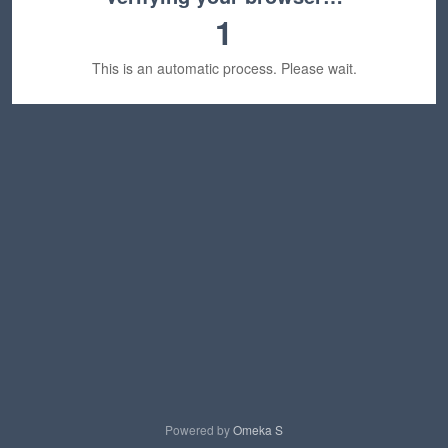
1
This is an automatic process. Please wait.
Powered by
Omeka S