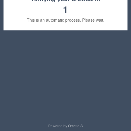
1
This is an automatic process. Please wait.
Powered by
Omeka S