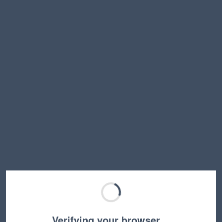
Verifying your browser…