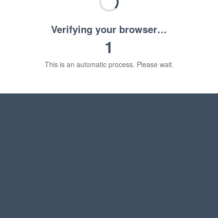
Verifying your browser…
1
This is an automatic process. Please wait.