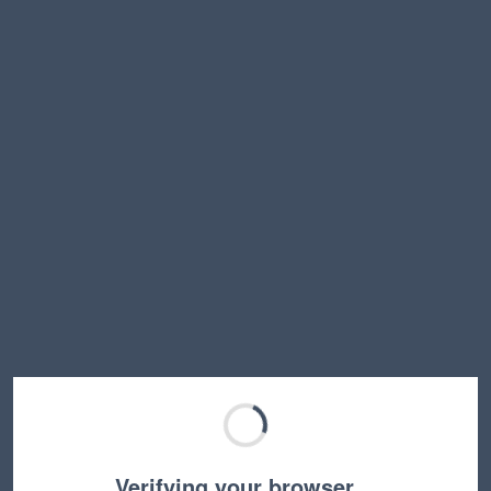
Verifying your browser…