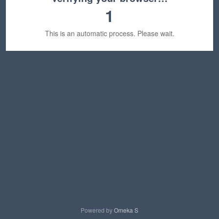
1
This is an automatic process. Please wait.
Powered by
Omeka S