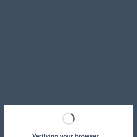
Verifying your browser…