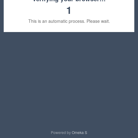
1
This is an automatic process. Please wait.
Powered by
Omeka S