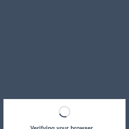
Verifying your browser…