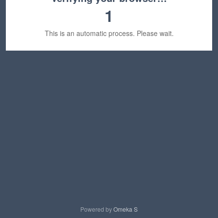
1
This is an automatic process. Please wait.
Powered by
Omeka S