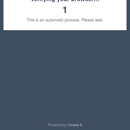
1
This is an automatic process. Please wait.
Powered by
Omeka S