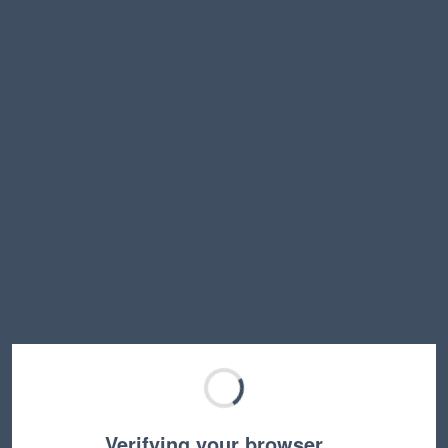
Verifying your browser…