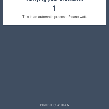
1
This is an automatic process. Please wait.
Powered by
Omeka S