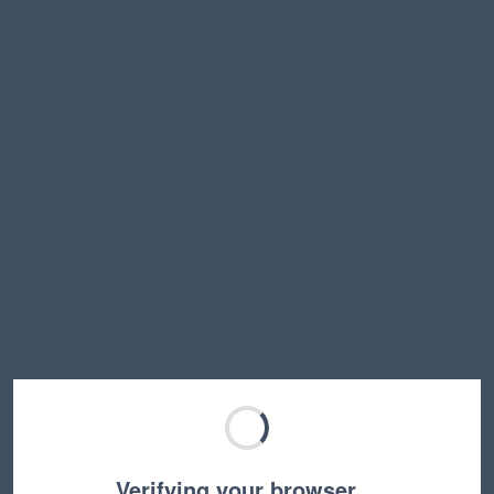
Verifying your browser…