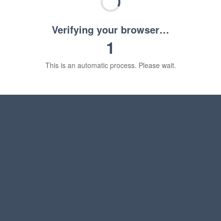
Verifying your browser…
1
This is an automatic process. Please wait.