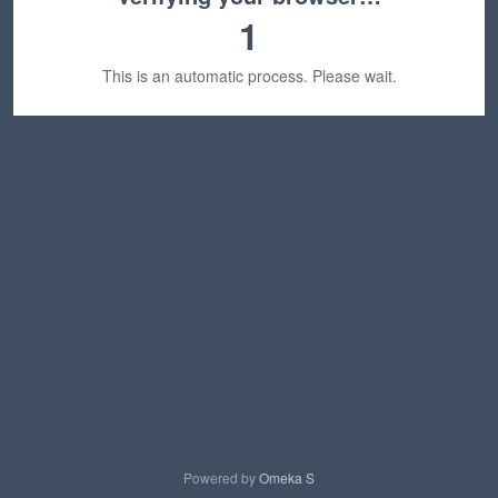
1
This is an automatic process. Please wait.
Powered by
Omeka S