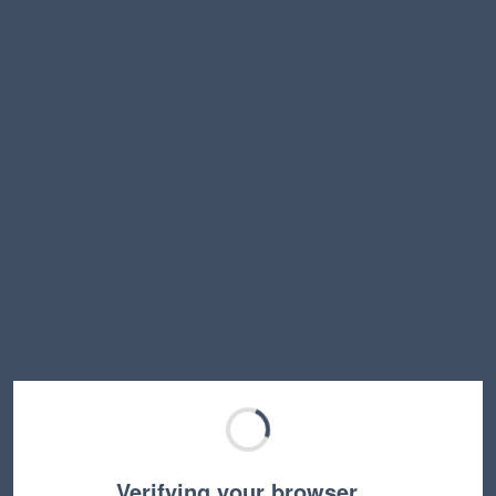
Verifying your browser…