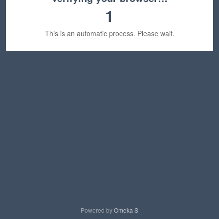
1
This is an automatic process. Please wait.
Powered by
Omeka S