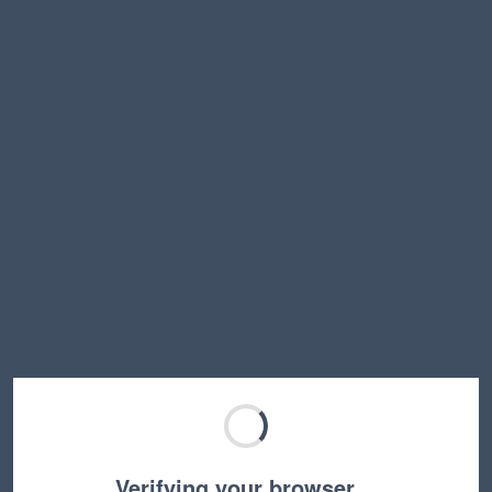
Verifying your browser…