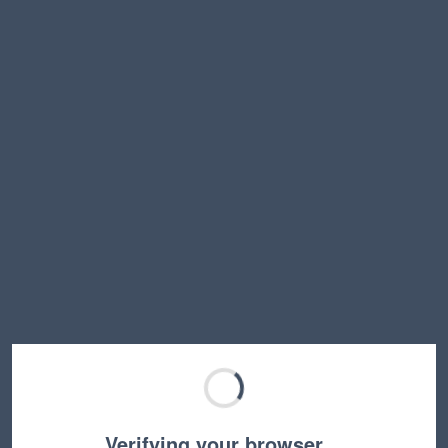
Verifying your browser…