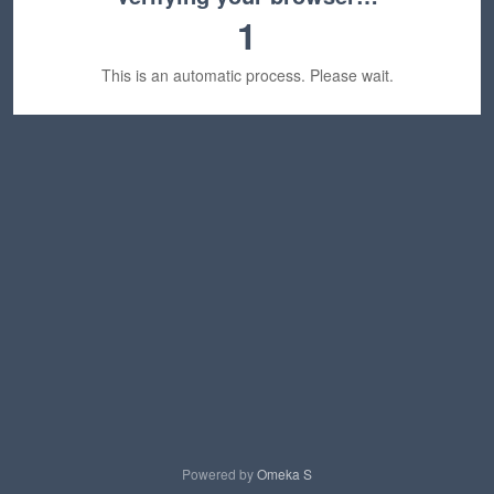
1
This is an automatic process. Please wait.
Powered by
Omeka S