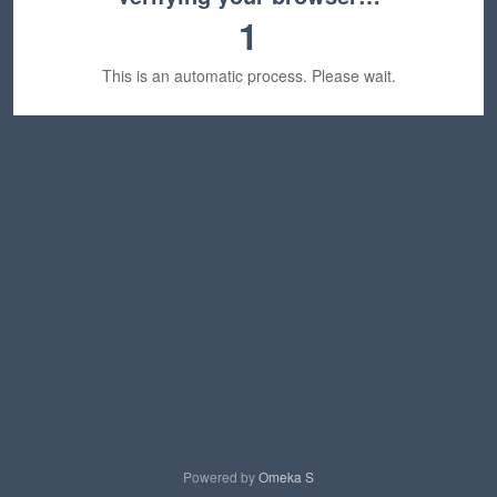
1
This is an automatic process. Please wait.
Powered by
Omeka S