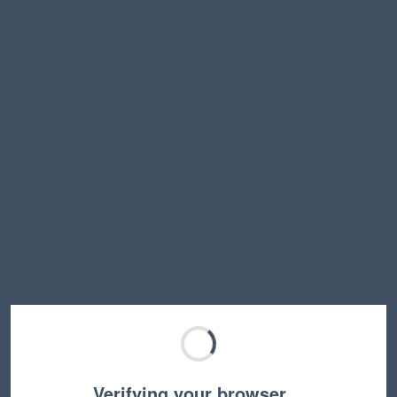
Verifying your browser…