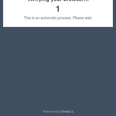
1
This is an automatic process. Please wait.
Powered by
Omeka S