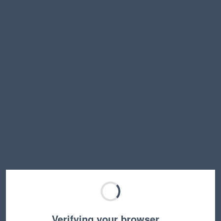
Verifying your browser…