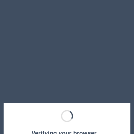
Verifying your browser…