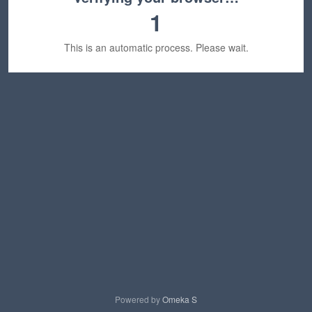
1
This is an automatic process. Please wait.
Powered by
Omeka S