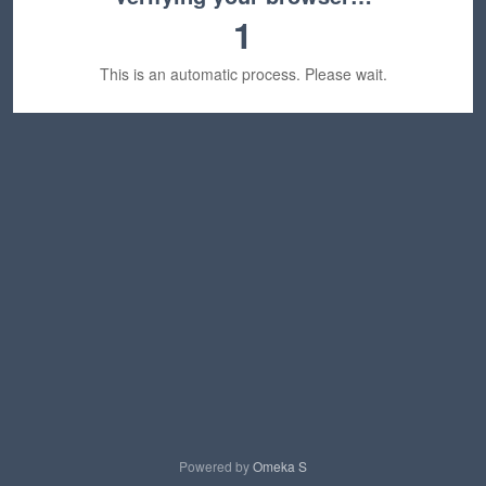
1
This is an automatic process. Please wait.
Powered by
Omeka S