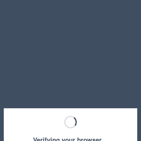
Verifying your browser…