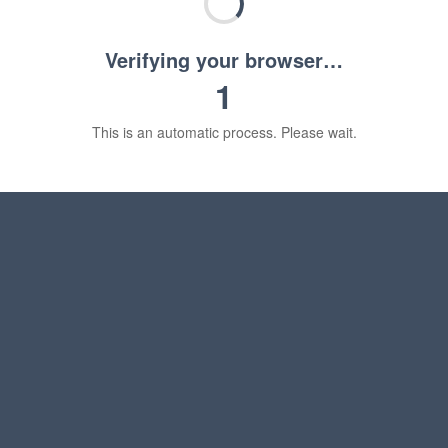
Verifying your browser…
1
This is an automatic process. Please wait.