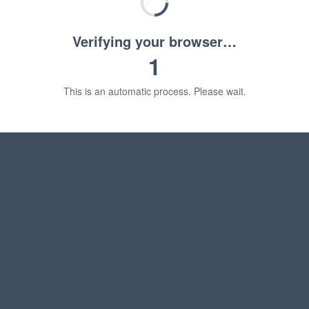
Verifying your browser…
1
This is an automatic process. Please wait.