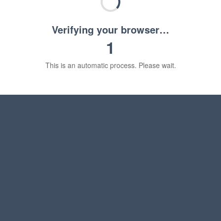
Verifying your browser…
1
This is an automatic process. Please wait.