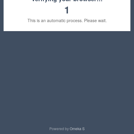
1
This is an automatic process. Please wait.
Powered by
Omeka S