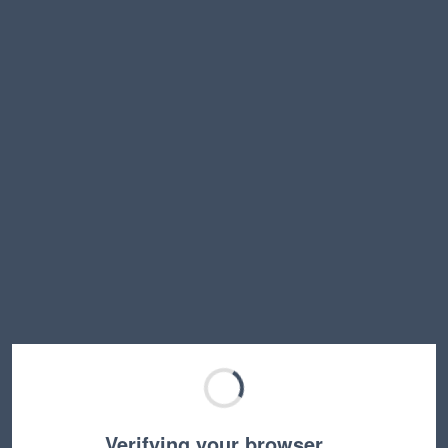
Verifying your browser…